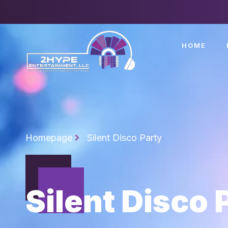
HOME
Homepage
Silent Disco Party
Silent Disco 