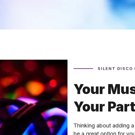
SILENT DISCO
Your Mus
Your Par
Thinking about adding a
be a great option for y