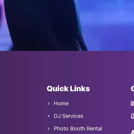
Quick Links
Home
DJ Services
Photo Booth Rental