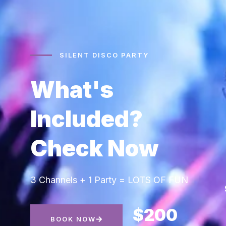
SILENT DISCO PARTY
What's
Included?
Check Now
3 Channels + 1 Party = LOTS OF FUN
$200
BOOK NOW