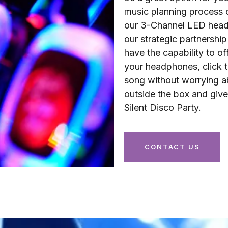
music planning process 
our 3-Channel LED headp
our strategic partnersh
have the capability to of
your headphones, click t
song without worrying ab
outside the box and giv
Silent Disco Party.
CONTACT US