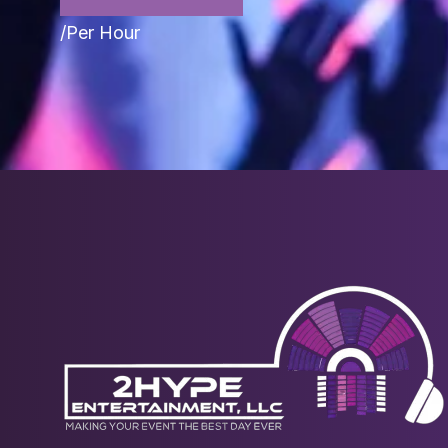
/Per Hour