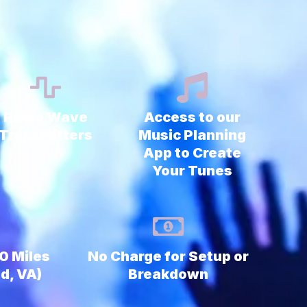
Radio Wave
Access to our
Transmitters
Music Planning
App to Create
Your Tunes
90 Miles
No Charge for Setup or
d, VA)
Breakdown