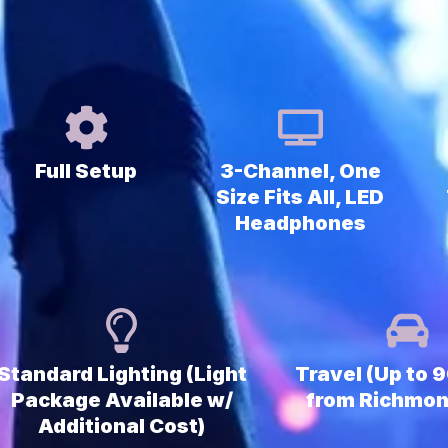
Full Setup
3-Channel, One
Size Fits All, LED
Headphones
Standard Lighting (Light
Travel (Up to 
Package Available w/
from Richmon
Additional Cost)