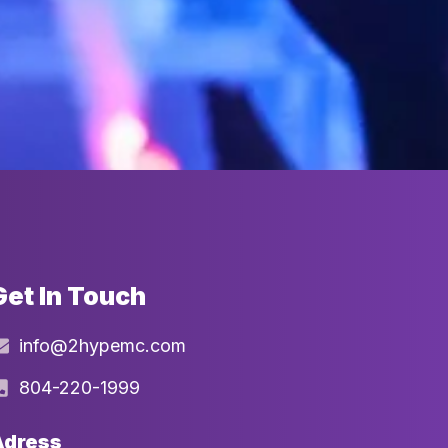
Get In Touch
info@2hypemc.com
804-220-1999
Adress