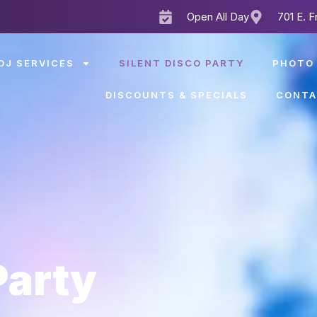
Open All Day
701 E. F
DJ SERVICES
SILENT DISCO PARTY
PHOTO
DISCOUNTS & SPECIALS
CONTA
Party