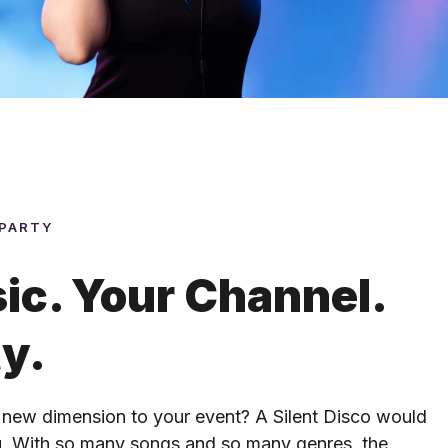
 PARTY
ic. Your Channel.
ty.
 new dimension to your event? A Silent Disco would
ou. With so many songs and so many genres, the