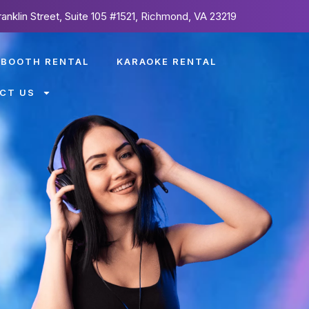
ranklin Street, Suite 105 #1521, Richmond, VA 23219
 BOOTH RENTAL
KARAOKE RENTAL
CT US