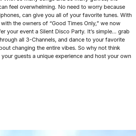
can feel overwhelming. No need to worry because
hones, can give you all of your favorite tunes. With
ip with the owners of “Good Times Only,” we now
fer your event a Silent Disco Party. It’s simple… grab
hrough all 3-Channels, and dance to your favorite
out changing the entire vibes. So why not think
e your guests a unique experience and host your own