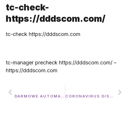
tc-check-
https://dddscom.com/
tc-check https://dddscom.com
tc-manager precheck https://dddscom.com/ –
https://dddscom.com
PREVIOUS
NEXT
DARMOWE AUTOMATY SIECIOWY-ZAGRAJ W NV CASINO CAŁEJ 1800 + BEZPŁATNE AUTOMATY INTERNETOWEGO
CORONAVIRUS DISEASE 2019
Featured Post