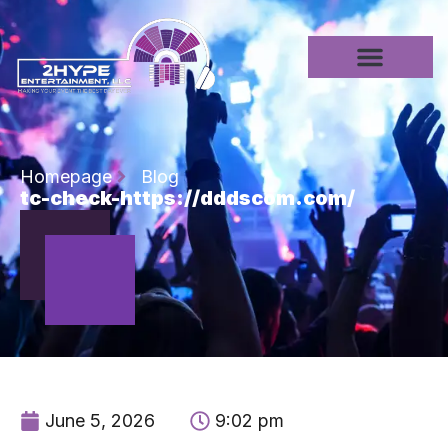
Homepage
Blog
tc-check-https://dddscom.com/
June 5, 2026
9:02 pm