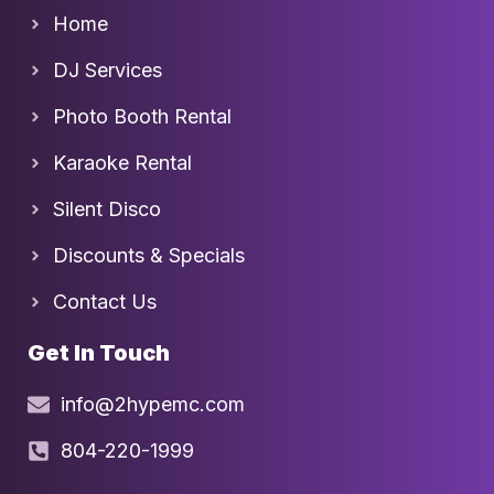
Home
DJ Services
Photo Booth Rental
Karaoke Rental
Silent Disco
Discounts & Specials
Contact Us
Get In Touch
info@2hypemc.com
804-220-1999