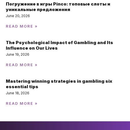
Погружение в игры Pinco: топовые слоты и
уникальные предложения
June 20, 2026
READ MORE »
The Psychological Impact of Gambling and Its
Influence on Our Lives
June 19, 2026
READ MORE »
Mastering winning strategies in gambling six
essential tips
June 18, 2026
READ MORE »