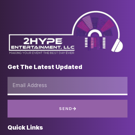
Get The Latest Updated
SEND
Quick Links