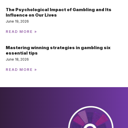
The Psychological Impact of Gambling and Its
Influence on Our Lives
June 19, 2026
READ MORE »
Mastering winning strategies in gambling six
essential tips
June 18, 2026
READ MORE »