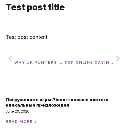
Test post title
Test post content
PREVIOUS
NEXT
WHY UK PUNTERS ARE CHOOSING NON GAMSTOP BOOKIES FOR CUSTOMIZABLE BETTING
TOP ONLINE CASINO BUITENLAND: WAAROM NEDERLANDSE SPELERS SELECTEREN BUITENLANDSE PLATFORMS
Featured Post
Погружение в игры Pinco: топовые слоты и
уникальные предложения
June 20, 2026
READ MORE »