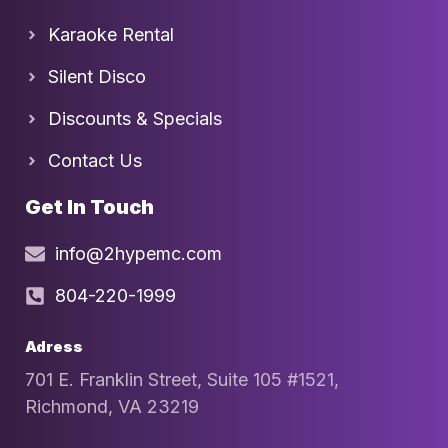
Karaoke Rental
Silent Disco
Discounts & Specials
Contact Us
Get In Touch
info@2hypemc.com
804-220-1999
Adress
701 E. Franklin Street, Suite 105 #1521,
Richmond, VA 23219