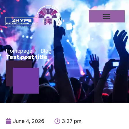
Homepage
Blog
Test post title
June 4, 2026
3:27 pm