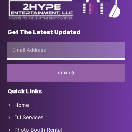
Get The Latest Updated
SEND
Quick Links
Home
DJ Services
Photo Booth Rental