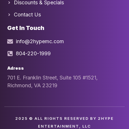
Discounts & Specials
Contact Us
Get In Touch
info@2hypemc.com
804-220-1999
Adress
701 E. Franklin Street, Suite 105 #1521,
Richmond, VA 23219
2025 © ALL RIGHTS RESERVED BY 2HYPE
ENTERTAINMENT, LLC