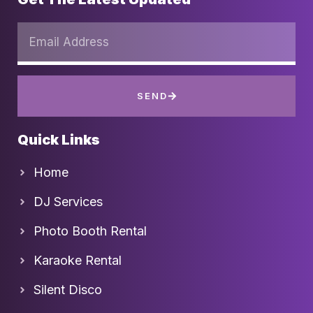
SEND
Quick Links
Home
DJ Services
Photo Booth Rental
Karaoke Rental
Silent Disco