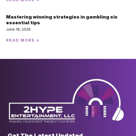
Mastering winning strategies in gambling six
essential tips
June 18, 2026
READ MORE »
Get The Latest Updated