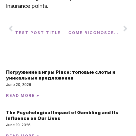
insurance points.
PREVIOUS
NEXT
TEST POST TITLE
COME RICONOSCERE I INDICATORI DI DIPENDENZA DAL GIOCO: GUIDA ESAUSTIVA
Featured Post
Погружение в игры Pinco: топовые слоты и
уникальные предложения
June 20, 2026
READ MORE »
The Psychological Impact of Gambling and Its
Influence on Our Lives
June 19, 2026
READ MORE »