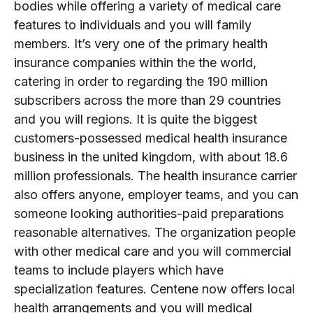
bodies while offering a variety of medical care
features to individuals and you will family
members. It’s very one of the primary health
insurance companies within the the world,
catering in order to regarding the 190 million
subscribers across the more than 29 countries
and you will regions. It is quite the biggest
customers-possessed medical health insurance
business in the united kingdom, with about 18.6
million professionals. The health insurance carrier
also offers anyone, employer teams, and you can
someone looking authorities-paid preparations
reasonable alternatives. The organization people
with other medical care and you will commercial
teams to include players which have
specialization features. Centene now offers local
health arrangements and you will medical