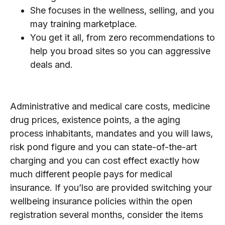
She focuses in the wellness, selling, and you
may training marketplace.
You get it all, from zero recommendations to
help you broad sites so you can aggressive
deals and.
Employers
Administrative and medical care costs, medicine
drug prices, existence points, a the aging
process inhabitants, mandates and you will laws,
risk pond figure and you can state-of-the-art
charging and you can cost effect exactly how
much different people pays for medical
insurance. If you’lso are provided switching your
wellbeing insurance policies within the open
registration several months, consider the items