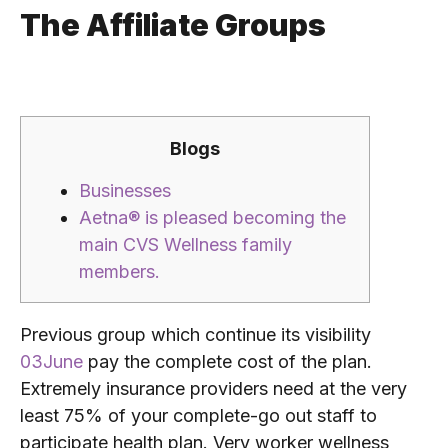
The Affiliate Groups
Blogs
Businesses
Aetna® is pleased becoming the
main CVS Wellness family
members.
Previous group which continue its visibility
03June
pay the complete cost of the plan.
Extremely insurance providers need at the very
least 75% of your complete-go out staff to
participate health plan. Very worker wellness