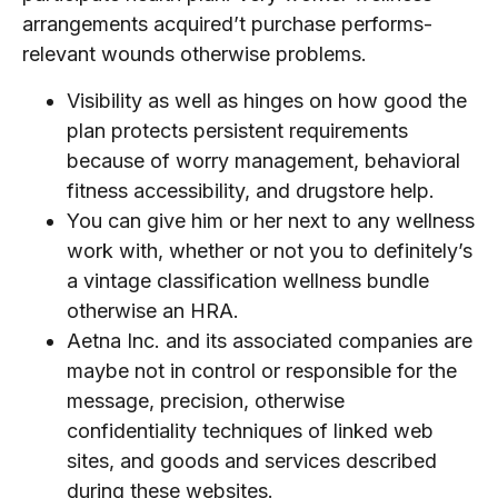
arrangements acquired’t purchase performs-
relevant wounds otherwise problems.
Visibility as well as hinges on how good the
plan protects persistent requirements
because of worry management, behavioral
fitness accessibility, and drugstore help.
You can give him or her next to any wellness
work with, whether or not you to definitely’s
a vintage classification wellness bundle
otherwise an HRA.
Aetna Inc. and its associated companies are
maybe not in control or responsible for the
message, precision, otherwise
confidentiality techniques of linked web
sites, and goods and services described
during these websites.