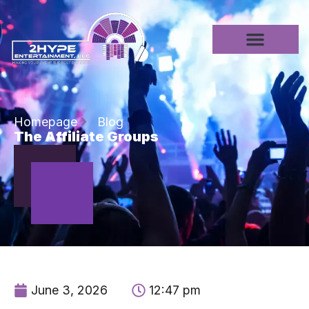
Homepage
Blog
The Affiliate Groups
June 3, 2026
12:47 pm