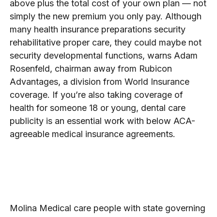
above plus the total cost of your own plan — not
simply the new premium you only pay. Although
many health insurance preparations security
rehabilitative proper care, they could maybe not
security developmental functions, warns Adam
Rosenfeld, chairman away from Rubicon
Advantages, a division from World Insurance
coverage. If you’re also taking coverage of
health for someone 18 or young, dental care
publicity is an essential work with below ACA-
agreeable medical insurance agreements.
Aetna® are pleased becoming
area of the CVS Fitness family
members.
Molina Medical care people with state governing