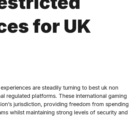
estricted
es for UK
 experiences are steadily turning to best uk non
al regulated platforms. These international gaming
on’s jurisdiction, providing freedom from spending
ams whilst maintaining strong levels of security and