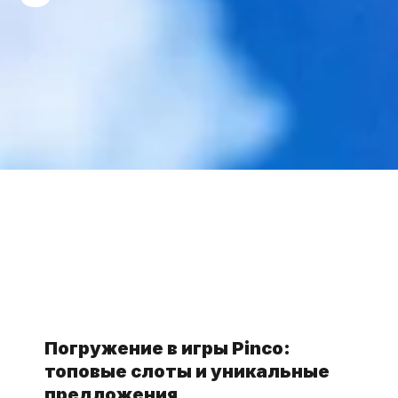
Featured Post
Погружение в игры Pinco:
топовые слоты и уникальные
предложения