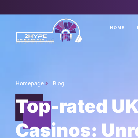
HOME
Homepage
Blog
Top-rated U
Casinos: Unr