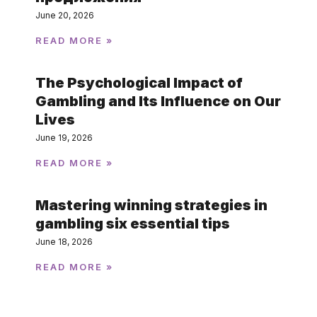
June 20, 2026
READ MORE »
The Psychological Impact of
Gambling and Its Influence on Our
Lives
June 19, 2026
READ MORE »
Mastering winning strategies in
gambling six essential tips
June 18, 2026
READ MORE »