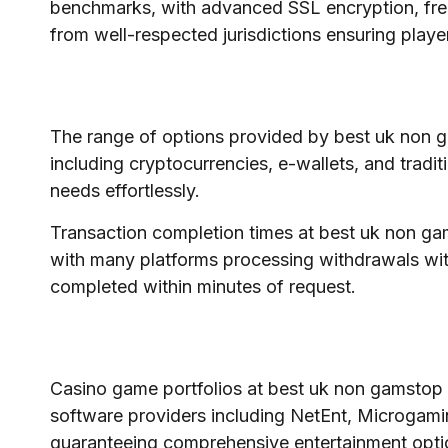
benchmarks, with advanced SSL encryption, frequ
from well-respected jurisdictions ensuring playe
Banking Solutions and
The range of options provided by best uk non 
including cryptocurrencies, e-wallets, and tradit
needs effortlessly.
Transaction completion times at best uk non ga
with many platforms processing withdrawals wit
completed within minutes of request.
Game Variety and Ga
Casino game portfolios at best uk non gamstop 
software providers including NetEnt, Microgami
guaranteeing comprehensive entertainment option