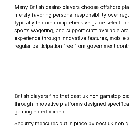
Many British casino players choose offshore pl
merely favoring personal responsibility over re
typically feature comprehensive game selection
sports wagering, and support staff available a
experience through innovative features, mobile
regular participation free from government contr
Top Attributes of
GamStop Online 
British players find that best uk non gamstop ca
through innovative platforms designed specifica
gaming entertainment.
Security measures put in place by best uk non g