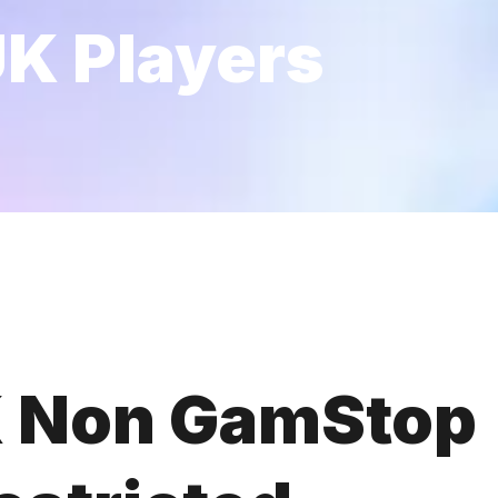
UK Players
K Non GamStop