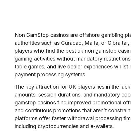
Learning about N
and Why UK Playe
Non GamStop casinos are offshore gambling platf
authorities such as Curacao, Malta, or Gibraltar
players who find the best uk non gamstop casin
gaming activities without mandatory restrictions
table games, and live dealer experiences whilst
payment processing systems.
The key attraction for UK players lies in the la
amounts, session durations, and mandatory cooli
gamstop casinos find improved promotional offe
and continuous promotions that aren’t constrained
platforms offer faster withdrawal processing t
including cryptocurrencies and e-wallets.