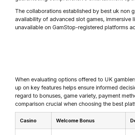
The collaborations established by best uk non 
availability of advanced slot games, immersive l
unavailable on GamStop-registered platforms a
Comparing the T
Gambling Platfor
When evaluating options offered to UK gamble
up on key features helps ensure informed decisi
regard to bonuses, game variety, payment meth
comparison crucial when choosing the best plat
Casino
Welcome Bonus
D