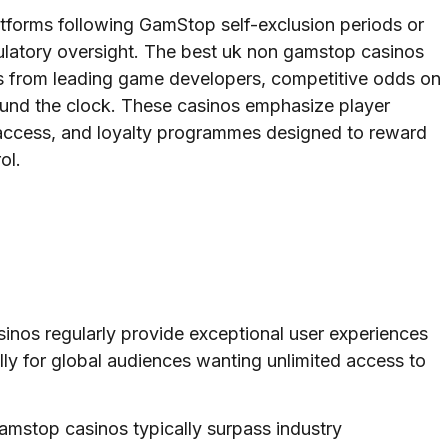
atforms following GamStop self-exclusion periods or
gulatory oversight. The best uk non gamstop casinos
s from leading game developers, competitive odds on
round the clock. These casinos emphasize player
 access, and loyalty programmes designed to reward
ol.
 the Premier UK Non
Casinos
sinos regularly provide exceptional user experiences
lly for global audiences wanting unlimited access to
amstop casinos typically surpass industry