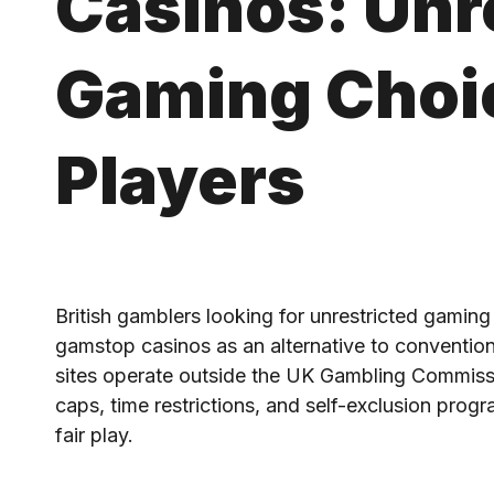
Casinos: Unr
Gaming Choic
Players
British gamblers looking for unrestricted gaming
gamstop casinos as an alternative to convention
sites operate outside the UK Gambling Commissi
caps, time restrictions, and self-exclusion progr
fair play.