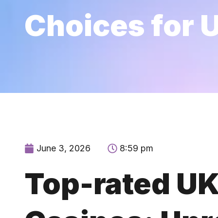
Choices for 
June 3, 2026
8:59 pm
Top-rated U