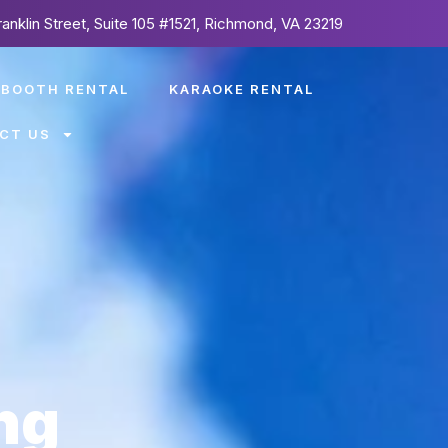
ranklin Street, Suite 105 #1521, Richmond, VA 23219
 BOOTH RENTAL
KARAOKE RENTAL
CT US
ng