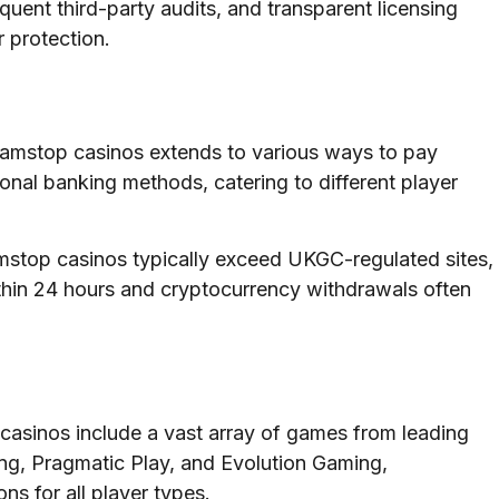
ent third-party audits, and transparent licensing
r protection.
 Payout Timing
gamstop casinos extends to various ways to pay
ional banking methods, catering to different player
mstop casinos typically exceed UKGC-regulated sites,
hin 24 hours and cryptocurrency withdrawals often
ming Software Companies
casinos include a vast array of games from leading
ng, Pragmatic Play, and Evolution Gaming,
s for all player types.