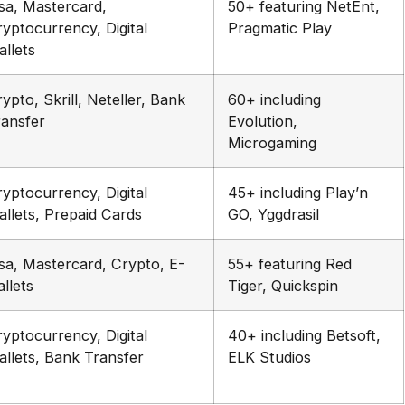
sa, Mastercard,
50+ featuring NetEnt,
yptocurrency, Digital
Pragmatic Play
llets
ypto, Skrill, Neteller, Bank
60+ including
ransfer
Evolution,
Microgaming
yptocurrency, Digital
45+ including Play’n
llets, Prepaid Cards
GO, Yggdrasil
sa, Mastercard, Crypto, E-
55+ featuring Red
llets
Tiger, Quickspin
yptocurrency, Digital
40+ including Betsoft,
llets, Bank Transfer
ELK Studios