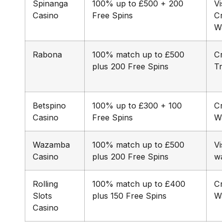
Spinanga
100% up to £500 + 200
Vi
Casino
Free Spins
Cr
Wa
Rabona
100% match up to £500
Cr
plus 200 Free Spins
T
Betspino
100% up to £300 + 100
Cr
Casino
Free Spins
Wa
Wazamba
100% match up to £500
Vi
Casino
plus 200 Free Spins
wa
Rolling
100% match up to £400
Cr
Slots
plus 150 Free Spins
Wa
Casino