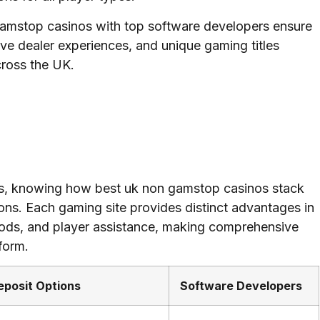
gamstop casinos with top software developers ensure
ive dealer experiences, and unique gaming titles
cross the UK.
op UK Non GamStop
ms
rs, knowing how best uk non gamstop casinos stack
ons. Each gaming site provides distinct advantages in
ods, and player assistance, making comprehensive
form.
eposit Options
Software Developers