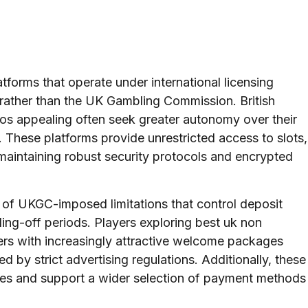
on GamStop Casinos
rs Opt for Them
orms that operate under international licensing
, rather than the UK Gambling Commission. British
os appealing often seek greater autonomy over their
. These platforms provide unrestricted access to slots,
 maintaining robust security protocols and encrypted
ck of UKGC-imposed limitations that control deposit
ng-off periods. Players exploring best uk non
rs with increasingly attractive welcome packages
 by strict advertising regulations. Additionally, these
imes and support a wider selection of payment methods