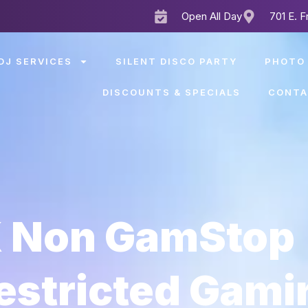
Open All Day
701 E. F
DJ SERVICES
SILENT DISCO PARTY
PHOTO
DISCOUNTS & SPECIALS
CONTA
K Non GamStop
estricted Gami