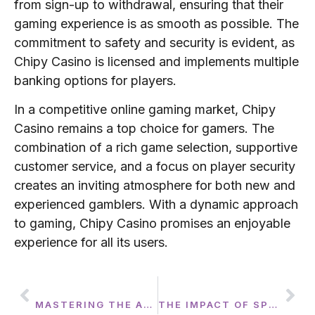
from sign-up to withdrawal, ensuring that their
gaming experience is as smooth as possible. The
commitment to safety and security is evident, as
Chipy Casino is licensed and implements multiple
banking options for players.
In a competitive online gaming market, Chipy
Casino remains a top choice for gamers. The
combination of a rich game selection, supportive
customer service, and a focus on player security
creates an inviting atmosphere for both new and
experienced gamblers. With a dynamic approach
to gaming, Chipy Casino promises an enjoyable
experience for all its users.
PREVIOUS
NEXT
MASTERING THE ART OF GAMBLING ESSENTIAL TIPS AND TRICKS FOR SUCCESS
THE IMPACT OF SPORTS ON YOUTH DEVELOPMENT BUILDING RESILIENCE AND TEAMWORK IN FIFA WORLD CUP 2026 PREDICTION TODAY PROGRAMS