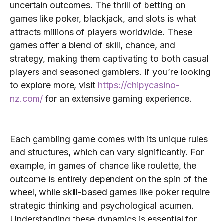
uncertain outcomes. The thrill of betting on
games like poker, blackjack, and slots is what
attracts millions of players worldwide. These
games offer a blend of skill, chance, and
strategy, making them captivating to both casual
players and seasoned gamblers. If you’re looking
to explore more, visit
https://chipycasino-
nz.com/
for an extensive gaming experience.
Each gambling game comes with its unique rules
and structures, which can vary significantly. For
example, in games of chance like roulette, the
outcome is entirely dependent on the spin of the
wheel, while skill-based games like poker require
strategic thinking and psychological acumen.
Understanding these dynamics is essential for