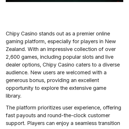
Chipy Casino: A Premier Online
Gaming Destination
Chipy Casino stands out as a premier online
gaming platform, especially for players in New
Zealand. With an impressive collection of over
2,600 games, including popular slots and live
dealer options, Chipy Casino caters to a diverse
audience. New users are welcomed with a
generous bonus, providing an excellent
opportunity to explore the extensive game
library.
The platform prioritizes user experience, offering
fast payouts and round-the-clock customer
support. Players can enjoy a seamless transition