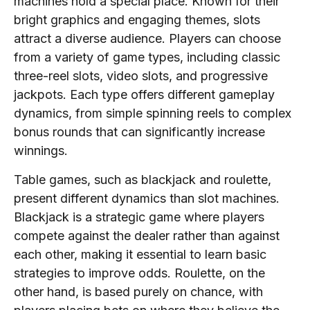
machines hold a special place. Known for their
bright graphics and engaging themes, slots
attract a diverse audience. Players can choose
from a variety of game types, including classic
three-reel slots, video slots, and progressive
jackpots. Each type offers different gameplay
dynamics, from simple spinning reels to complex
bonus rounds that can significantly increase
winnings.
Table games, such as blackjack and roulette,
present different dynamics than slot machines.
Blackjack is a strategic game where players
compete against the dealer rather than against
each other, making it essential to learn basic
strategies to improve odds. Roulette, on the
other hand, is based purely on chance, with