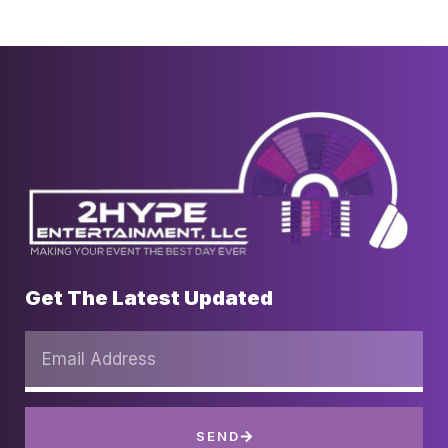
Get The Latest Updated
SEND