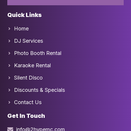
Quick Links
Home
DJ Services
Photo Booth Rental
Karaoke Rental
Silent Disco
Discounts & Specials
Contact Us
Get In Touch
info@2hypemc.com