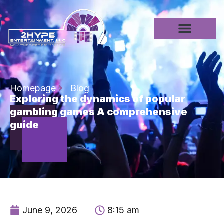
Homepage
Blog
Exploring the dynamics of popular
gambling games A comprehensive
guide
June 9, 2026
8:15 am