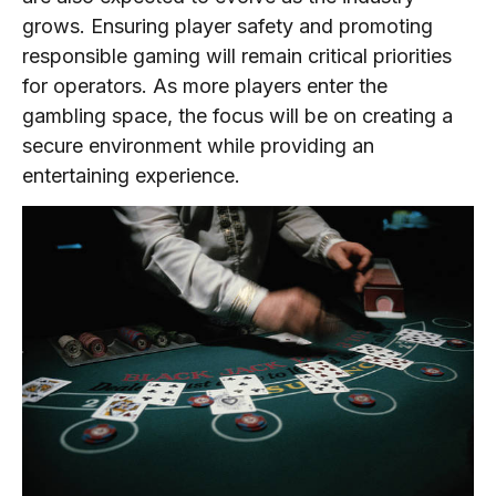
grows. Ensuring player safety and promoting
responsible gaming will remain critical priorities
for operators. As more players enter the
gambling space, the focus will be on creating a
secure environment while providing an
entertaining experience.