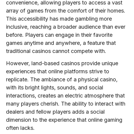
convenience, allowing players to access a vast
array of games from the comfort of their homes.
This accessibility has made gambling more
inclusive, reaching a broader audience than ever
before. Players can engage in their favorite
games anytime and anywhere, a feature that
traditional casinos cannot compete with.
However, land-based casinos provide unique
experiences that online platforms strive to
replicate. The ambiance of a physical casino,
with its bright lights, sounds, and social
interactions, creates an electric atmosphere that
many players cherish. The ability to interact with
dealers and fellow players adds a social
dimension to the experience that online gaming
often lacks.