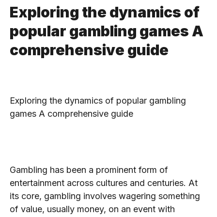
Exploring the dynamics of
popular gambling games A
comprehensive guide
Exploring the dynamics of popular gambling
games A comprehensive guide
Understanding the Basics of
Gambling Games
Gambling has been a prominent form of
entertainment across cultures and centuries. At
its core, gambling involves wagering something
of value, usually money, on an event with