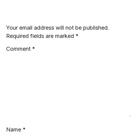
Leave a Reply
Your email address will not be published.
Required fields are marked
*
Comment
*
Name
*