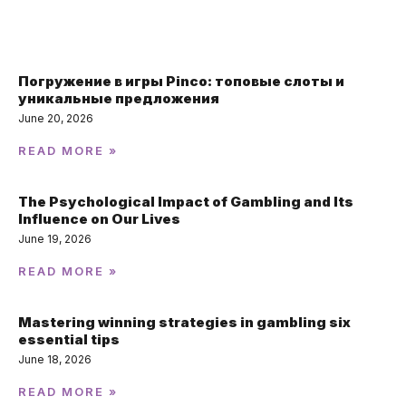
Featured Post
Погружение в игры Pinco: топовые слоты и
уникальные предложения
June 20, 2026
READ MORE »
The Psychological Impact of Gambling and Its
Influence on Our Lives
June 19, 2026
READ MORE »
Mastering winning strategies in gambling six
essential tips
June 18, 2026
READ MORE »