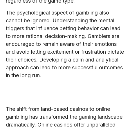
regardless of the game type.
The psychological aspect of gambling also
cannot be ignored. Understanding the mental
triggers that influence betting behavior can lead
to more rational decision-making. Gamblers are
encouraged to remain aware of their emotions
and avoid letting excitement or frustration dictate
their choices. Developing a calm and analytical
approach can lead to more successful outcomes
in the long run.
Online vs. Land-Based Gambling
Experiences
The shift from land-based casinos to online
gambling has transformed the gaming landscape
dramatically. Online casinos offer unparalleled