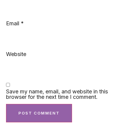
Email
*
Website
Save my name, email, and website in this
browser for the next time I comment.