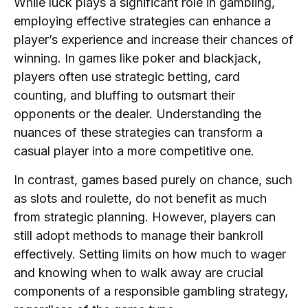
While luck plays a significant role in gambling,
employing effective strategies can enhance a
player’s experience and increase their chances of
winning. In games like poker and blackjack,
players often use strategic betting, card
counting, and bluffing to outsmart their
opponents or the dealer. Understanding the
nuances of these strategies can transform a
casual player into a more competitive one.
In contrast, games based purely on chance, such
as slots and roulette, do not benefit as much
from strategic planning. However, players can
still adopt methods to manage their bankroll
effectively. Setting limits on how much to wager
and knowing when to walk away are crucial
components of a responsible gambling strategy,