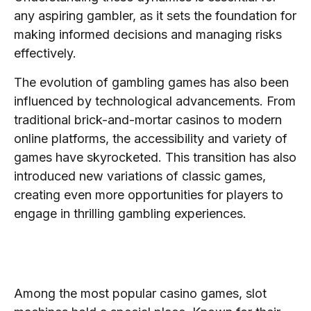
any aspiring gambler, as it sets the foundation for
making informed decisions and managing risks
effectively.
The evolution of gambling games has also been
influenced by technological advancements. From
traditional brick-and-mortar casinos to modern
online platforms, the accessibility and variety of
games have skyrocketed. This transition has also
introduced new variations of classic games,
creating even more opportunities for players to
engage in thrilling gambling experiences.
Popular Casino Games and Their
Dynamics
Among the most popular casino games, slot