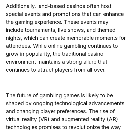
Additionally, land-based casinos often host
special events and promotions that can enhance
the gaming experience. These events may
include tournaments, live shows, and themed
nights, which can create memorable moments for
attendees. While online gambling continues to
grow in popularity, the traditional casino
environment maintains a strong allure that
continues to attract players from all over.
The Future of Gambling Games
The future of gambling games is likely to be
shaped by ongoing technological advancements
and changing player preferences. The rise of
virtual reality (VR) and augmented reality (AR)
technologies promises to revolutionize the way