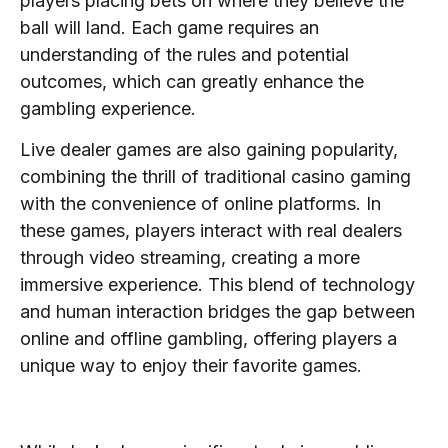
players placing bets on where they believe the
ball will land. Each game requires an
understanding of the rules and potential
outcomes, which can greatly enhance the
gambling experience.
Live dealer games are also gaining popularity,
combining the thrill of traditional casino gaming
with the convenience of online platforms. In
these games, players interact with real dealers
through video streaming, creating a more
immersive experience. This blend of technology
and human interaction bridges the gap between
online and offline gambling, offering players a
unique way to enjoy their favorite games.
The Role of Strategies in Gambling