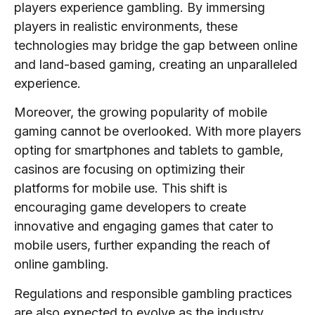
players experience gambling. By immersing
players in realistic environments, these
technologies may bridge the gap between online
and land-based gaming, creating an unparalleled
experience.
Moreover, the growing popularity of mobile
gaming cannot be overlooked. With more players
opting for smartphones and tablets to gamble,
casinos are focusing on optimizing their
platforms for mobile use. This shift is
encouraging game developers to create
innovative and engaging games that cater to
mobile users, further expanding the reach of
online gambling.
Regulations and responsible gambling practices
are also expected to evolve as the industry