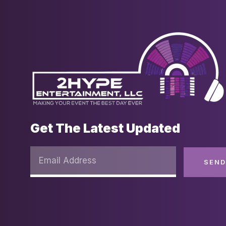
Get The Latest Updated
SEN