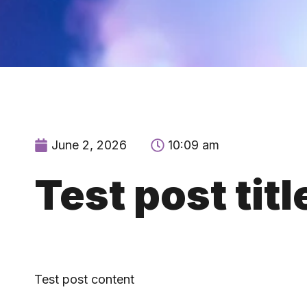
June 2, 2026
10:09 am
Test post titl
Test post content