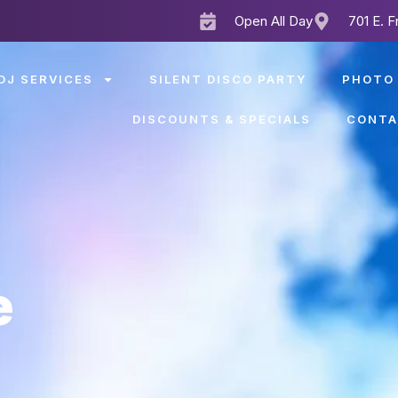
Open All Day
701 E. F
DJ SERVICES
SILENT DISCO PARTY
PHOTO
DISCOUNTS & SPECIALS
CONTA
e