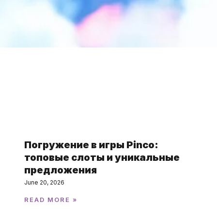
Featured Post
Погружение в игры Pinco:
топовые слоты и уникальные
предложения
June 20, 2026
READ MORE »