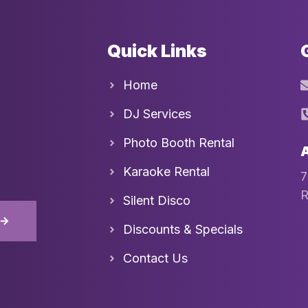
Quick Links
Home
DJ Services
Photo Booth Rental
Karaoke Rental
7
R
Silent Disco
D
Discounts & Specials
Contact Us