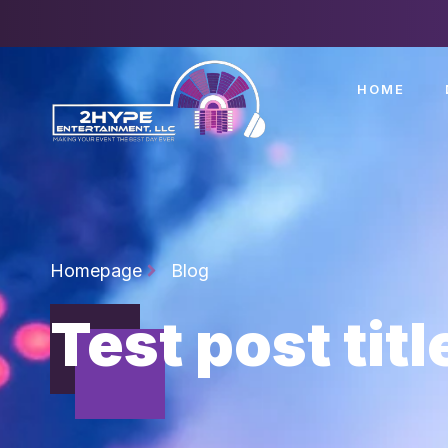
HOME
Homepage
Blog
Test post titl