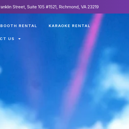
ranklin Street, Suite 105 #1521, Richmond, VA 23219
 BOOTH RENTAL
KARAOKE RENTAL
CT US