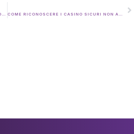
NEXT
THE FOUNDING OF YOUTUBE A SHORT HISTORY
COME RICONOSCERE I CASINO SICURI NON AAMS CON AUTORIZZAZIONI INTERNAZIONALI CONTROLLATE