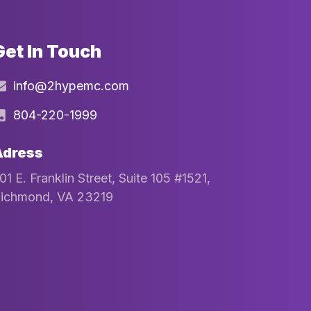
Get In Touch
info@2hypemc.com
804-220-1999
Adress
01 E. Franklin Street, Suite 105 #1521,
ichmond, VA 23219