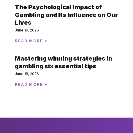
The Psychological Impact of
Gambling and Its Influence on Our
Lives
June 19, 2026
READ MORE »
Mastering winning strategies in
gambling six essential tips
June 18, 2026
READ MORE »