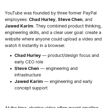
Who Founded YouTube?
YouTube was founded by three former PayPal
employees:
Chad Hurley
,
Steve Chen
, and
Jawed Karim
. They combined product thinking,
engineering skills, and a clear user goal: create a
website where anyone could upload a video and
watch it instantly in a browser.
Chad Hurley
— product/design focus and
early CEO role
Steve Chen
— engineering and
infrastructure
Jawed Karim
— engineering and early
concept support
The Problem YouTube Solved
At the time, sharing video often meant emailing