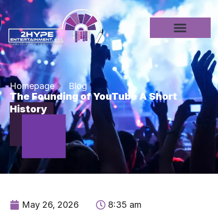
Homepage
Blog
The Founding of YouTube A Short
History
May 26, 2026
8:35 am