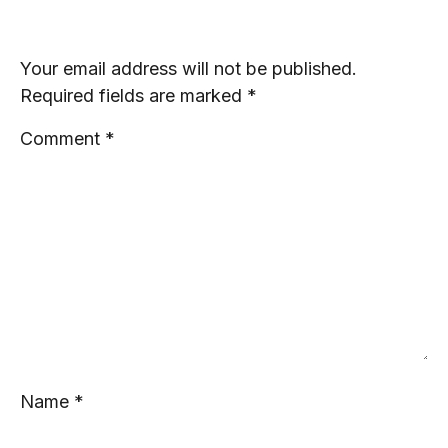
Leave a Reply
Your email address will not be published.
Required fields are marked
*
Comment
*
Name
*