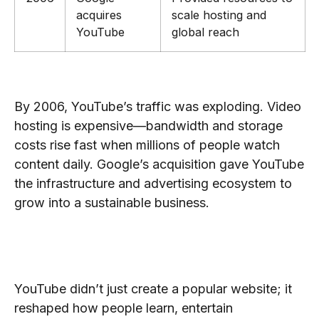
acquires
scale hosting and
YouTube
global reach
Why Google Bought YouTube
By 2006, YouTube’s traffic was exploding. Video
hosting is expensive—bandwidth and storage
costs rise fast when millions of people watch
content daily. Google’s acquisition gave YouTube
the infrastructure and advertising ecosystem to
grow into a sustainable business.
What YouTube’s Founding
Changed
YouTube didn’t just create a popular website; it
reshaped how people learn, entertain