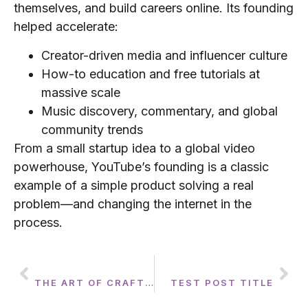
themselves, and build careers online. Its founding
helped accelerate:
Creator-driven media and influencer culture
How-to education and free tutorials at
massive scale
Music discovery, commentary, and global
community trends
From a small startup idea to a global video
powerhouse, YouTube’s founding is a classic
example of a simple product solving a real
problem—and changing the internet in the
process.
PREVIOUS
NEXT
THE ART OF CRAFTING THE PERFECT PLAYLIST: TRANSFORMING EVENTS WITH 2HYPE ENTERTAINMENT
TEST POST TITLE