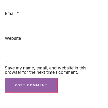
Email
*
Website
Save my name, email, and website in this
browser for the next time I comment.
Featured Post