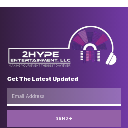
Get The Latest Updated
SEND