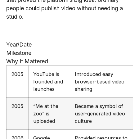
people could publish video without needing a
studio.
Key Milestones Timeline
Year/Date
Milestone
Why It Mattered
2005
YouTube is
Introduced easy
founded and
browser-based video
launches
sharing
2005
“Me at the
Became a symbol of
zoo” is
user-generated video
uploaded
culture
2006
Google
Provided resources to