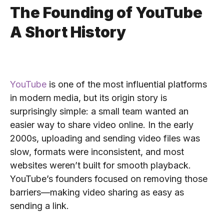
The Founding of YouTube
A Short History
YouTube
is one of the most influential platforms
in modern media, but its origin story is
surprisingly simple: a small team wanted an
easier way to share video online. In the early
2000s, uploading and sending video files was
slow, formats were inconsistent, and most
websites weren’t built for smooth playback.
YouTube’s founders focused on removing those
barriers—making video sharing as easy as
sending a link.