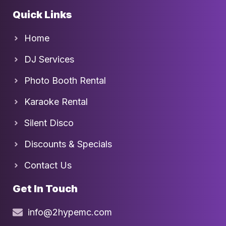
Quick Links
Home
DJ Services
Photo Booth Rental
Karaoke Rental
Silent Disco
Discounts & Specials
Contact Us
Get In Touch
info@2hypemc.com