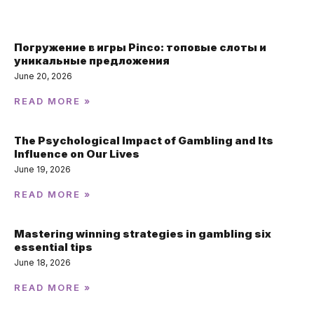
Погружение в игры Pinco: топовые слоты и
уникальные предложения
June 20, 2026
READ MORE »
The Psychological Impact of Gambling and Its
Influence on Our Lives
June 19, 2026
READ MORE »
Mastering winning strategies in gambling six
essential tips
June 18, 2026
READ MORE »