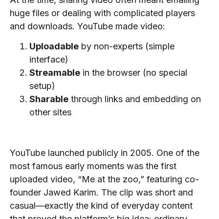
huge files or dealing with complicated players
and downloads. YouTube made video:
Uploadable
by non-experts (simple
interface)
Streamable
in the browser (no special
setup)
Sharable
through links and embedding on
other sites
Early Growth and the First Video
YouTube launched publicly in 2005. One of the
most famous early moments was the first
uploaded video, “Me at the zoo,” featuring co-
founder Jawed Karim. The clip was short and
casual—exactly the kind of everyday content
that proved the platform’s big idea: ordinary